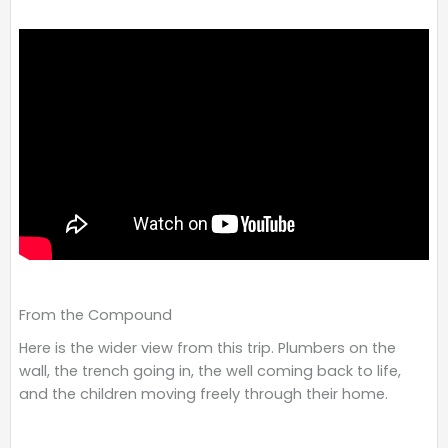
From the Compound
Here is the wider view from this trip. Plumbers on the
wall, the trench going in, the well coming back to life,
and the children moving freely through their home.