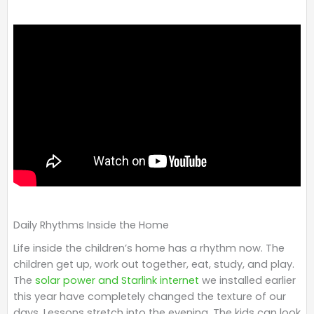
Daily Rhythms Inside the Home
Life inside the children’s home has a rhythm now. The
children get up, work out together, eat, study, and play.
The
solar power and Starlink internet
we installed earlier
this year have completely changed the texture of our
days. Lessons stretch into the evening. The kids can look