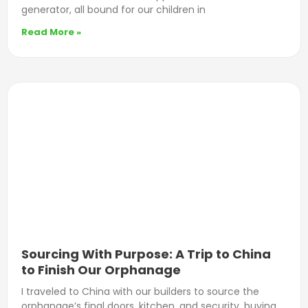
generator, all bound for our children in
Read More »
Sourcing With Purpose: A Trip to China
to Finish Our Orphanage
I traveled to China with our builders to source the
orphanage’s final doors, kitchen, and security, buying