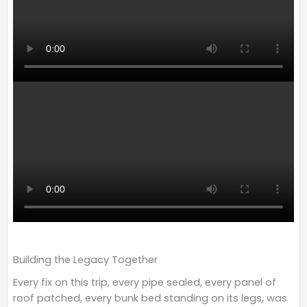
Building the Legacy Together
Every fix on this trip, every pipe sealed, every panel of
roof patched, every bunk bed standing on its legs, was