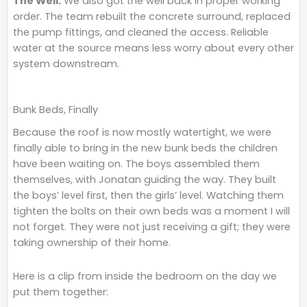
The Well.
We also got the well back in proper working
order. The team rebuilt the concrete surround, replaced
the pump fittings, and cleaned the access. Reliable
water at the source means less worry about every other
system downstream.
Bunk Beds, Finally
Because the roof is now mostly watertight, we were
finally able to bring in the new bunk beds the children
have been waiting on. The boys assembled them
themselves, with Jonatan guiding the way. They built
the boys’ level first, then the girls’ level. Watching them
tighten the bolts on their own beds was a moment I will
not forget. They were not just receiving a gift; they were
taking ownership of their home.
Here is a clip from inside the bedroom on the day we
put them together: