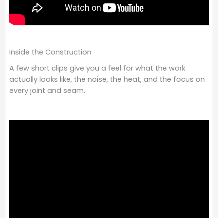
Inside the Construction
A few short clips give you a feel for what the work
actually looks like, the noise, the heat, and the focus on
every joint and seam.