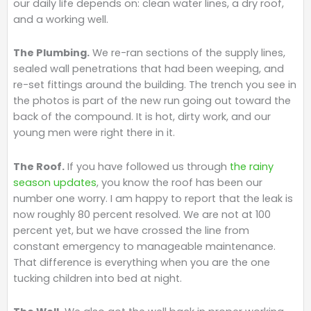
our daily life depends on: clean water lines, a dry roof,
and a working well.
The Plumbing.
We re-ran sections of the supply lines,
sealed wall penetrations that had been weeping, and
re-set fittings around the building. The trench you see in
the photos is part of the new run going out toward the
back of the compound. It is hot, dirty work, and our
young men were right there in it.
The Roof.
If you have followed us through
the rainy
season updates
, you know the roof has been our
number one worry. I am happy to report that the leak is
now roughly 80 percent resolved. We are not at 100
percent yet, but we have crossed the line from
constant emergency to manageable maintenance.
That difference is everything when you are the one
tucking children into bed at night.