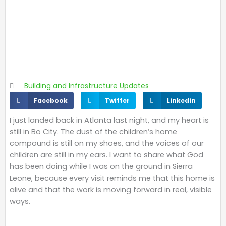
Building and Infrastructure Updates
S
S
S
Facebook
Twitter
Linkedin
h
h
h
I just landed back in Atlanta last night, and my heart is
a
a
a
still in Bo City. The dust of the children’s home
r
r
r
compound is still on my shoes, and the voices of our
e
e
e
children are still in my ears. I want to share what God
o
o
o
has been doing while I was on the ground in Sierra
n
n
n
Leone, because every visit reminds me that this home is
f
t
l
alive and that the work is moving forward in real, visible
a
w
i
ways.
c
i
n
e
t
k
b
t
e