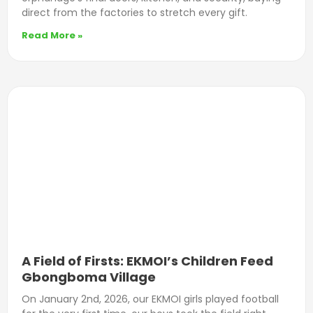
direct from the factories to stretch every gift.
Read More »
A Field of Firsts: EKMOI’s Children Feed
Gbongboma Village
On January 2nd, 2026, our EKMOI girls played football