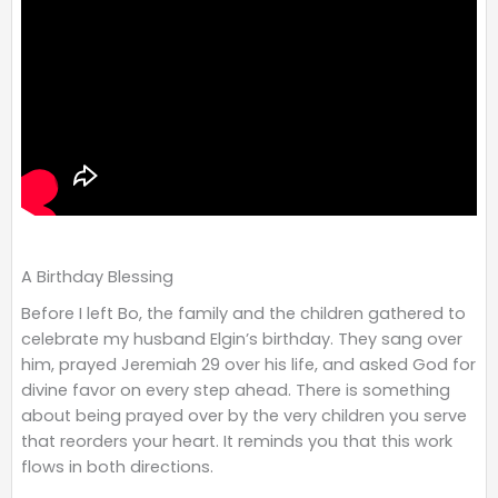
A Birthday Blessing
Before I left Bo, the family and the children gathered to
celebrate my husband Elgin’s birthday. They sang over
him, prayed Jeremiah 29 over his life, and asked God for
divine favor on every step ahead. There is something
about being prayed over by the very children you serve
that reorders your heart. It reminds you that this work
flows in both directions.