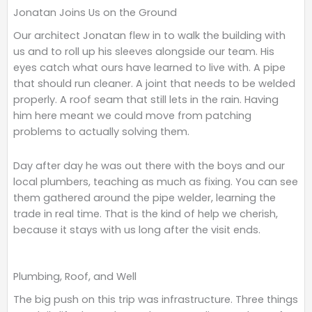
Jonatan Joins Us on the Ground
o
e
d
o
r
i
Our architect Jonatan flew in to walk the building with
k
n
us and to roll up his sleeves alongside our team. His
eyes catch what ours have learned to live with. A pipe
that should run cleaner. A joint that needs to be welded
properly. A roof seam that still lets in the rain. Having
him here meant we could move from patching
problems to actually solving them.
Day after day he was out there with the boys and our
local plumbers, teaching as much as fixing. You can see
them gathered around the pipe welder, learning the
trade in real time. That is the kind of help we cherish,
because it stays with us long after the visit ends.
Plumbing, Roof, and Well
The big push on this trip was infrastructure. Three things