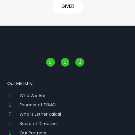
GIVE
F
I
Y
a
n
o
c
s
u
e
t
t
b
a
u
o
g
b
Our Ministry
o
r
e
k
a
Who We Are
-
m
f
Founder of EKMOI
Who is Esther KaiKai
Board of Directors
Our Partners