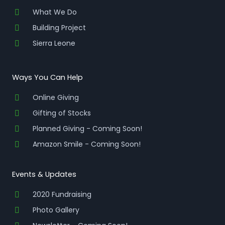
What We Do
Building Project
Sierra Leone
Ways You Can Help
Online Giving
Gifting of Stocks
Planned Giving - Coming Soon!
Amazon Smile - Coming Soon!
Events & Updates
2020 Fundraising
Photo Gallery