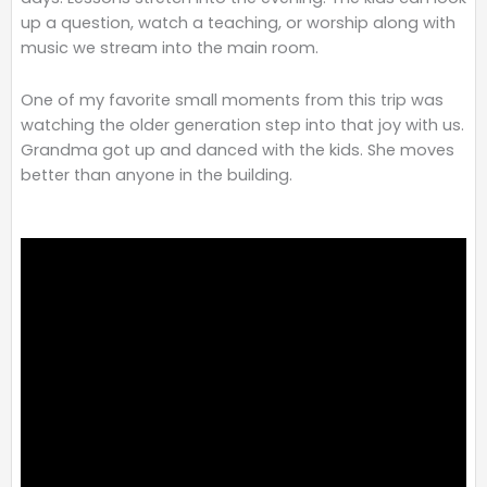
up a question, watch a teaching, or worship along with
music we stream into the main room.
One of my favorite small moments from this trip was
watching the older generation step into that joy with us.
Grandma got up and danced with the kids. She moves
better than anyone in the building.