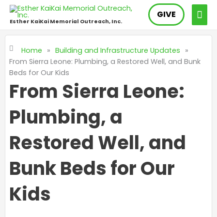
Skip
MAI
GIVE
to
Esther KaiKai Memorial Outreach, Inc.
content
ME
Home
»
Building and Infrastructure Updates
»
From Sierra Leone: Plumbing, a Restored Well, and Bunk
Beds for Our Kids
From Sierra Leone:
Plumbing, a
Restored Well, and
Bunk Beds for Our
Kids