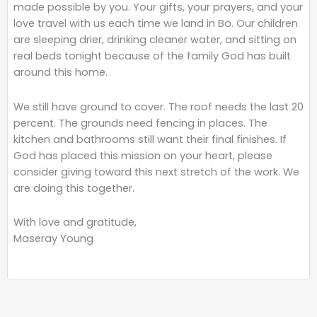
made possible by you. Your gifts, your prayers, and your
love travel with us each time we land in Bo. Our children
are sleeping drier, drinking cleaner water, and sitting on
real beds tonight because of the family God has built
around this home.
We still have ground to cover. The roof needs the last 20
percent. The grounds need fencing in places. The
kitchen and bathrooms still want their final finishes. If
God has placed this mission on your heart, please
consider giving toward this next stretch of the work. We
are doing this together.
With love and gratitude,
Maseray Young