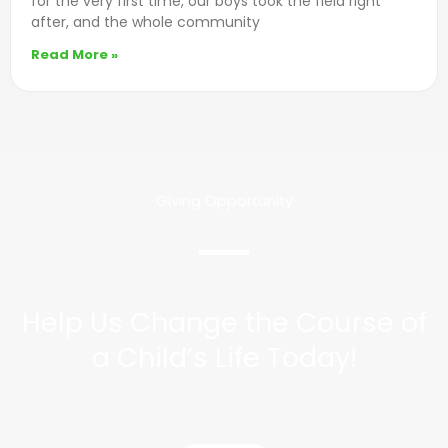
for the very first time, our boys took the field right
after, and the whole community
Read More »
Giving Opportunity
Help Us Change the Course of
a Child’s Life Today!