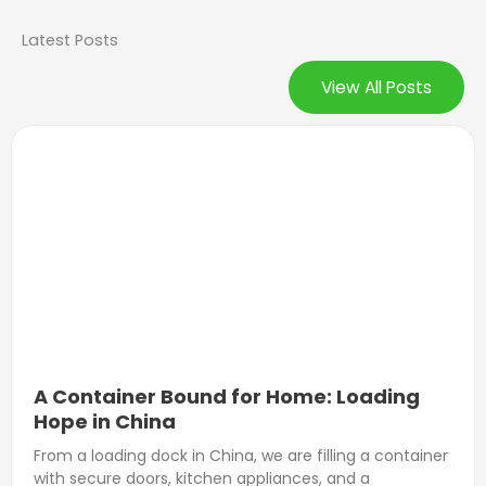
Latest Posts
View All Posts
A Container Bound for Home: Loading
Hope in China
From a loading dock in China, we are filling a container
with secure doors, kitchen appliances, and a