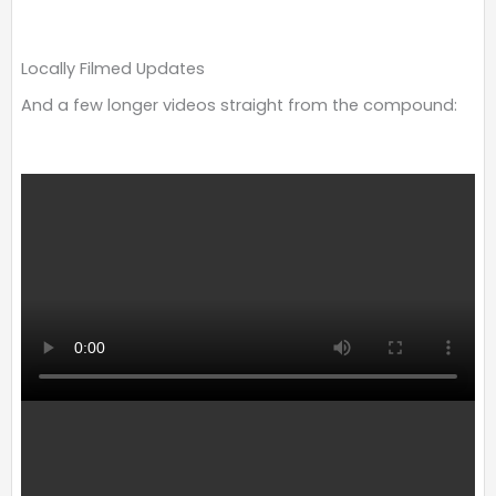
Locally Filmed Updates
And a few longer videos straight from the compound: