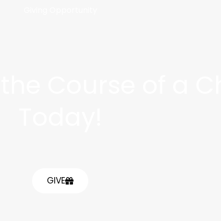
Giving Opportunity
he Course of a Chi
Today!
GIVE