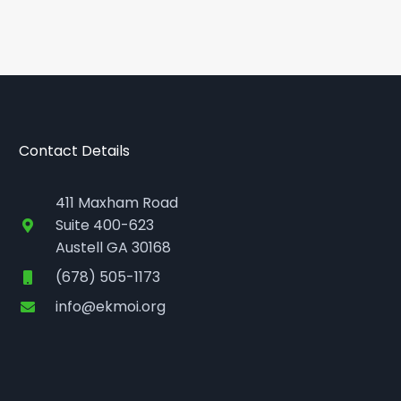
Contact Details
411 Maxham Road
Suite 400-623
Austell GA 30168
(678) 505-1173
info@ekmoi.org