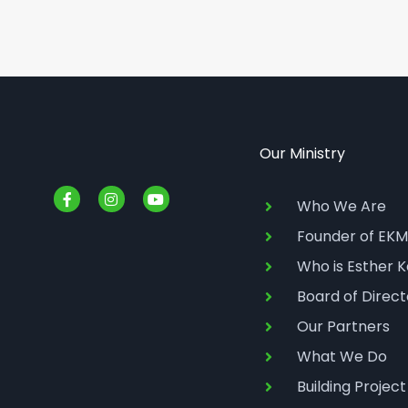
Our Ministry
F
I
Y
a
n
o
Who We Are
c
s
u
e
t
t
Founder of EKM
b
a
u
o
g
b
Who is Esther K
o
r
e
k
a
Board of Direct
-
m
f
Our Partners
What We Do
Building Project