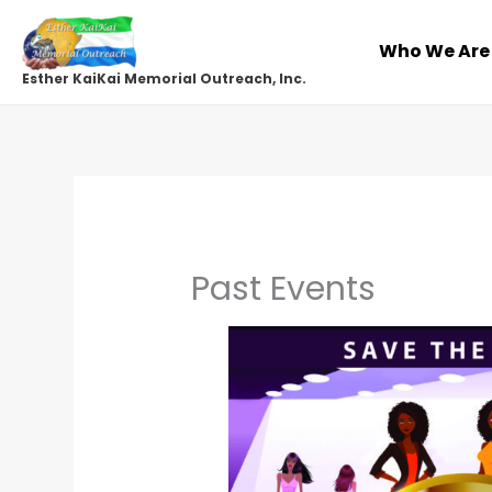
Skip
to
Who We Are
content
Esther KaiKai Memorial Outreach, Inc.
Past Events