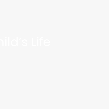
ld’s Life