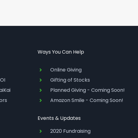
Ways You Can Help
Online Giving
OI
Gifting of Stocks
aiKai
Planned Giving - Coming Soon!
ors
Amazon Smile - Coming Soon!
Events & Updates
2020 Fundraising