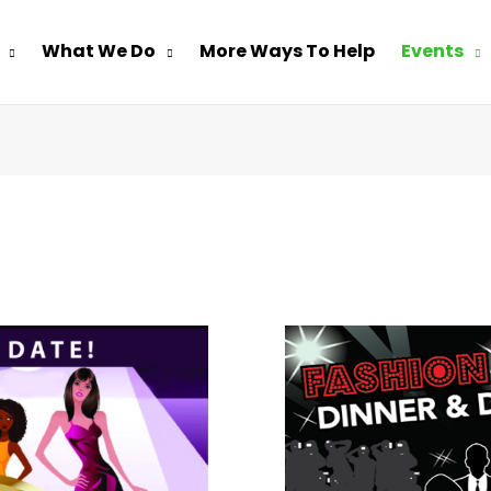
What We Do
More Ways To Help
Events