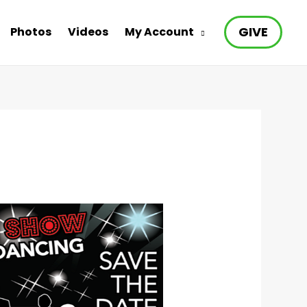
GIVE
Photos
Videos
My Account