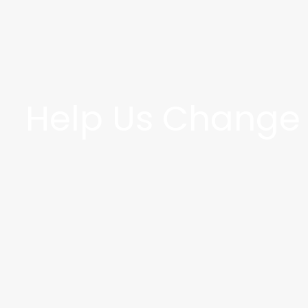
Help Us Change t