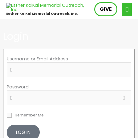
Skip
MAI
GIVE
to
Esther KaiKai Memorial Outreach, Inc.
content
ME
Login
Username or Email Address
Password
Remember Me
LOG IN