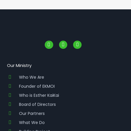
F
I
Y
a
n
o
c
s
u
e
t
t
b
a
u
o
g
b
Our Ministry
o
r
e
k
a
Who We Are
-
m
f
Founder of EKMOI
Who is Esther KaiKai
Board of Directors
Our Partners
What We Do