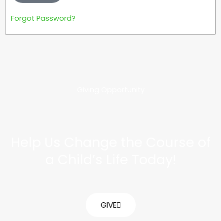
Forgot Password?
Giving Opportunity
Help Us Change the Course of
a Child’s Life Today!
GIVE