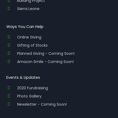
Building Project
Sierra Leone
Ways You Can Help
Online Giving
Gifting of Stocks
Planned Giving - Coming Soon!
Amazon Smile - Coming Soon!
Events & Updates
2020 Fundraising
Photo Gallery
Newsletter - Coming Soon!